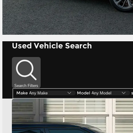
Used Vehicle Search
Search Filters
Make
Model