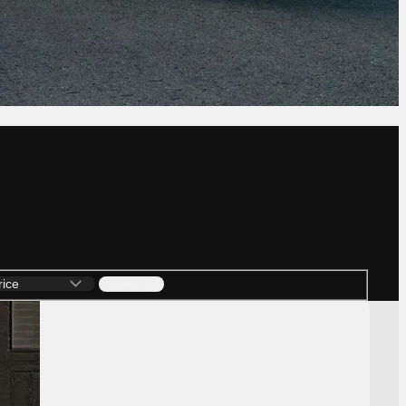
Search (9)