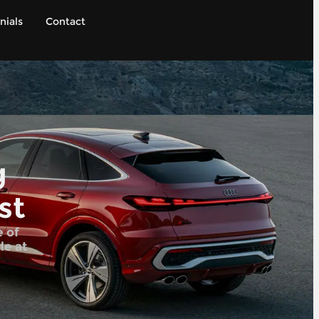
nials
Contact
g
st
e of
le at