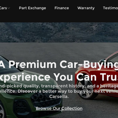
Cars
Part Exchange
Finance
Warranty
Testimo
A Premium Car-Buyin
xperience You Can Tru
d-picked quality, transparent history, and a heritag
llence. Discover a better way to buy your next vehic
Carsella.
Browse Our Collection