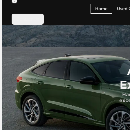
Home
Used 
Contact Us
E
Han
exce