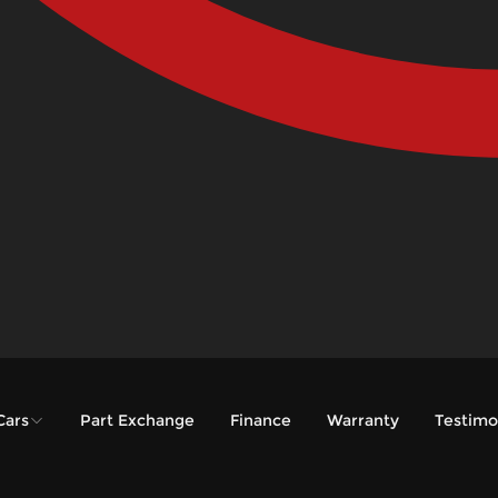
Cars
Part Exchange
Finance
Warranty
Testimo