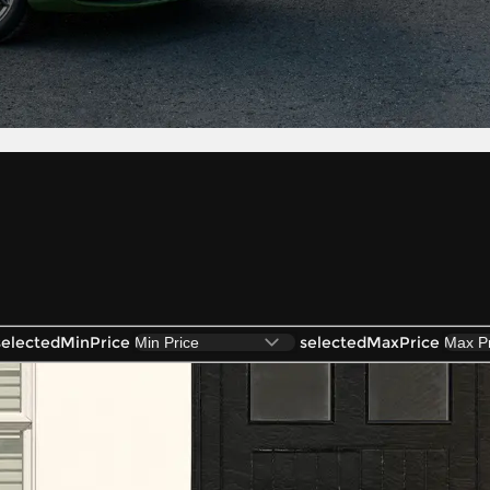
selectedMinPrice
selectedMaxPrice