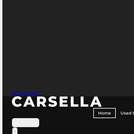
0113 467 9153
Home
Used 
Contact Us