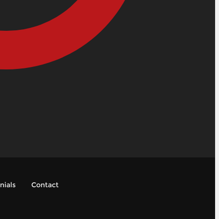
nials
Contact