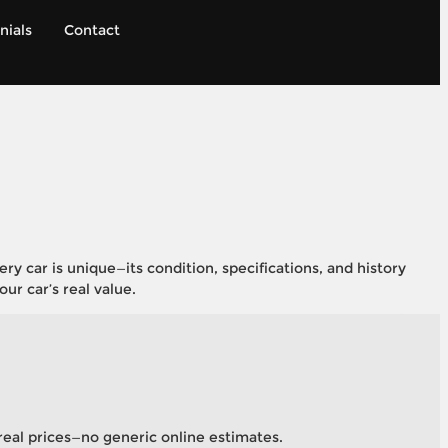
nials
Contact
 car is unique—its condition, specifications, and history
ur car’s real value.
, real prices—no generic online estimates.