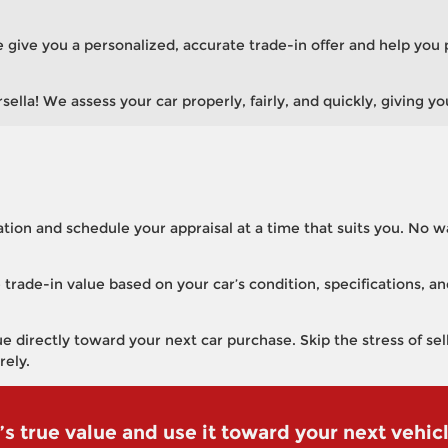
 we give you a personalized, accurate trade-in offer and help you 
lla! We assess your car properly, fairly, and quickly, giving yo
tion and schedule your appraisal at a time that suits you. No w
 trade-in value based on your car’s condition, specifications, 
e directly toward your next car purchase. Skip the stress of se
rely.
’s true value and use it toward your next vehic