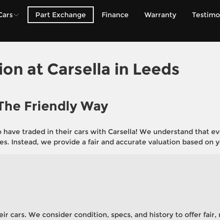
Cars
Part Exchange
Finance
Warranty
Testimo
rent Vehicle
e valuation process to
w one.
ion at
Carsella in Leeds
 The Friendly Way
ve traded in their cars with Carsella! We understand that every
es. Instead, we provide a fair and accurate valuation based on yo
eir cars. We consider condition, specs, and history to offer fair