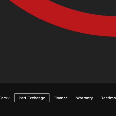
Cars
Part Exchange
Finance
Warranty
Testimo