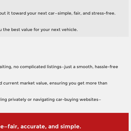
put it toward your next car—simple, fair, and stress-free.
u the best value for your next vehicle.
aiting, no complicated listings—just a smooth, hassle-free
and current market value, ensuring you get more than
lling privately or navigating car-buying websites—
le—fair, accurate, and simple.