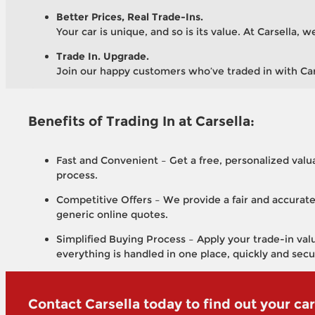
Better Prices, Real Trade-Ins.
Your car is unique, and so is its value. At Carsella,
Trade In. Upgrade.
Join our happy customers who’ve traded in with Carse
Benefits of Trading In at Carsella:
Fast and Convenient – Get a free, personalized valua
process.
Competitive Offers – We provide a fair and accurate
generic online quotes.
Simplified Buying Process – Apply your trade-in valu
everything is handled in one place, quickly and secu
Contact Carsella today to find out your car