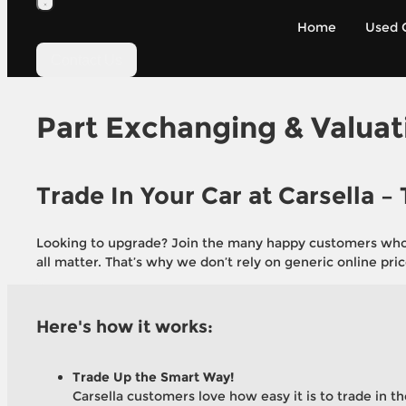
Home
Used 
Get a Fair Price for Your Cur
Contact Us
Take the hassle out of selling. Use our simpl
put the value of your old car toward your ne
Part Exchanging & Valuat
Get a Valuation
Trade In Your Car at Carsella –
Looking to upgrade? Join the many happy customers who ha
all matter. That’s why we don’t rely on generic online pric
Here's how it works:
Trade Up the Smart Way!
Carsella customers love how easy it is to trade in th