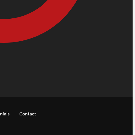
nials
Contact