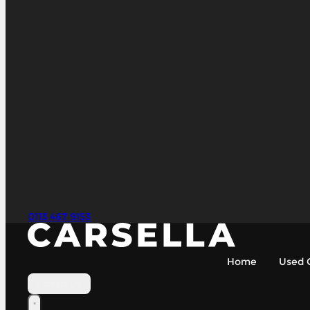
0113 467 9153
Home
Used 
Contact Us