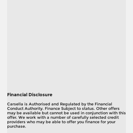
Financial Disclosure
Carsella is Authorised and Regulated by the Financial
Conduct Authority. Finance Subject to status. Other offers
may be available but cannot be used in conjunction with this
offer. We work with a number of carefully selected credit
providers who may be able to offer you finance for your
purchase.