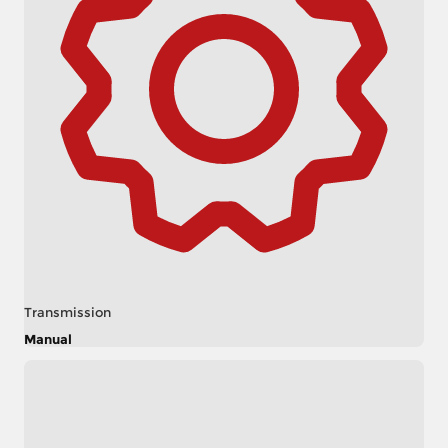
Transmission
Manual