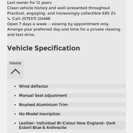
Last owner for 12 years
Clean vehicle history and well-presented throughout
Practical, engaging, and increasingly collectible E85 Z4
📞 Call: (07537) 124488
Open 7 days a week – viewing by appointment only.
Arrange your preferred day and time for a private viewing
and test drive.
Vehicle Specification
Interior
Wind deflector
Manual Seat adjustment
Brushed Aluminium Trim
No Model Inscription
Leather- Individual Bi-Colour New England- Dark
Estoril Blue & Anthracite