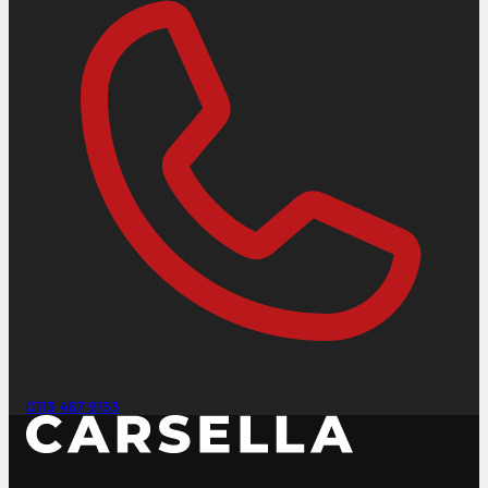
0113 467 9153