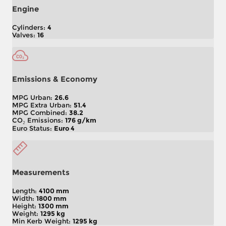
Engine
Cylinders:
4
Valves:
16
Emissions & Economy
MPG Urban:
26.6
MPG Extra Urban:
51.4
MPG Combined:
38.2
CO₂ Emissions:
176 g/km
Euro Status:
Euro 4
Measurements
Length:
4100 mm
Width:
1800 mm
Height:
1300 mm
Weight:
1295 kg
Min Kerb Weight:
1295 kg