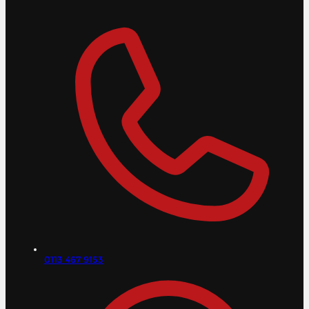
0113 467 9153