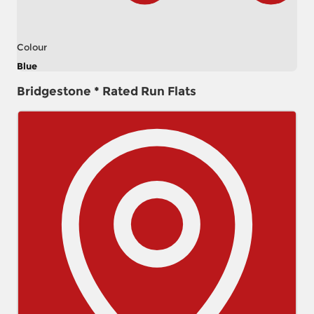
Colour
Blue
Bridgestone * Rated Run Flats