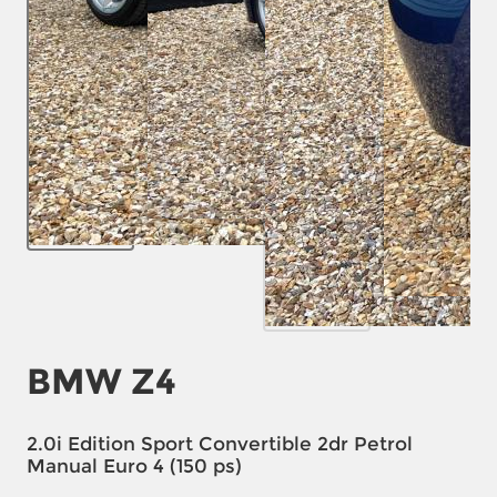
BMW Z4
2.0i Edition Sport Convertible 2dr Petrol
Manual Euro 4 (150 ps)