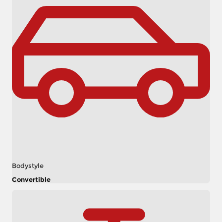
Bodystyle
Convertible