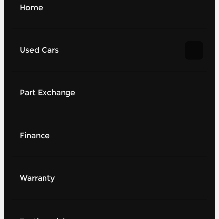
Home
Used Cars
Part Exchange
Finance
Warranty