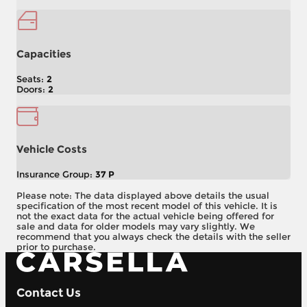
Capacities
Seats:
2
Doors:
2
Vehicle Costs
Insurance Group:
37 P
Please note: The data displayed above details the usual
specification of the most recent model of this vehicle. It is
not the exact data for the actual vehicle being offered for
sale and data for older models may vary slightly. We
recommend that you always check the details with the seller
prior to purchase.
Contact Us