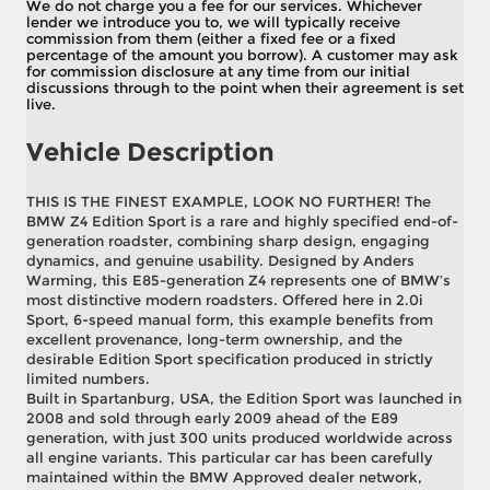
We do not charge you a fee for our services. Whichever
lender we introduce you to, we will typically receive
commission from them (either a fixed fee or a fixed
percentage of the amount you borrow). A customer may ask
for commission disclosure at any time from our initial
discussions through to the point when their agreement is set
live.
Vehicle Description
THIS IS THE FINEST EXAMPLE, LOOK NO FURTHER! The
BMW Z4 Edition Sport is a rare and highly specified end-of-
generation roadster, combining sharp design, engaging
dynamics, and genuine usability. Designed by Anders
Warming, this E85-generation Z4 represents one of BMW’s
most distinctive modern roadsters. Offered here in 2.0i
Sport, 6-speed manual form, this example benefits from
excellent provenance, long-term ownership, and the
desirable Edition Sport specification produced in strictly
limited numbers.
Built in Spartanburg, USA, the Edition Sport was launched in
2008 and sold through early 2009 ahead of the E89
generation, with just 300 units produced worldwide across
all engine variants. This particular car has been carefully
maintained within the BMW Approved dealer network,