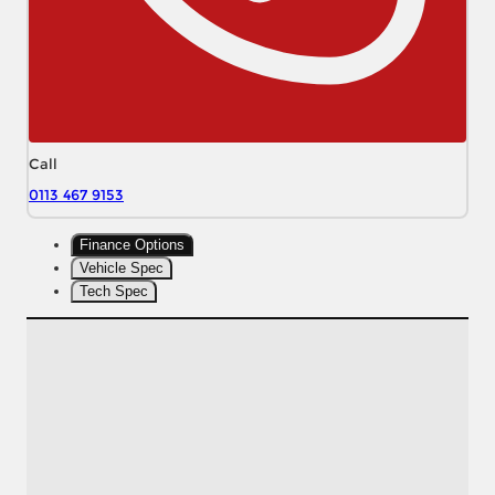
Call
0113 467 9153
Finance Options
Vehicle Spec
Tech Spec