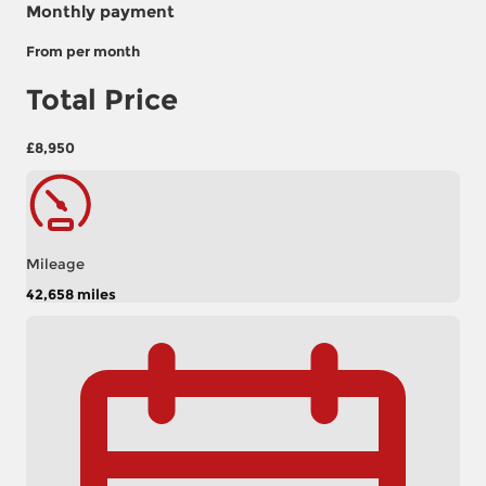
Monthly payment
From
per month
Total Price
£8,950
Mileage
42,658 miles