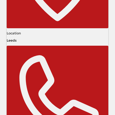
Location
Leeds