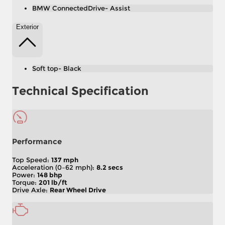
BMW ConnectedDrive- Assist
Exterior
Soft top- Black
Technical Specification
Performance
Top Speed:
137 mph
Acceleration (0–62 mph):
8.2 secs
Power:
148 bhp
Torque:
201 lb/ft
Drive Axle:
Rear Wheel Drive