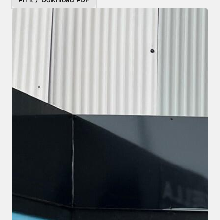
Print / Download PDF