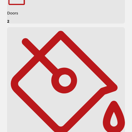
Doors
2