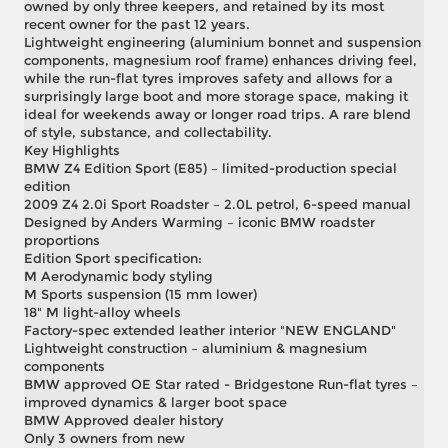
owned by only three keepers, and retained by its most
recent owner for the past 12 years.
Lightweight engineering (aluminium bonnet and suspension
components, magnesium roof frame) enhances driving feel,
while the run-flat tyres improves safety and allows for a
surprisingly large boot and more storage space, making it
ideal for weekends away or longer road trips. A rare blend
of style, substance, and collectability.
Key Highlights
BMW Z4 Edition Sport (E85) – limited-production special
edition
2009 Z4 2.0i Sport Roadster – 2.0L petrol, 6-speed manual
Designed by Anders Warming – iconic BMW roadster
proportions
Edition Sport specification:
M Aerodynamic body styling
M Sports suspension (15 mm lower)
18" M light-alloy wheels
Factory-spec extended leather interior "NEW ENGLAND"
Lightweight construction – aluminium & magnesium
components
BMW approved OE Star rated - Bridgestone Run-flat tyres –
improved dynamics & larger boot space
BMW Approved dealer history
Only 3 owners from new