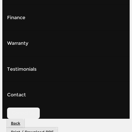
Finance
Warranty
Testimonials
Contact
Contact Us
Back