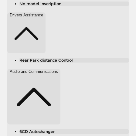
No model inscription
Drivers Assistance
Rear Park distance Control
Audio and Communications
6CD Autochanger