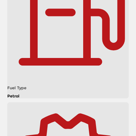
Fuel Type
Petrol