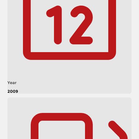
Year
2009