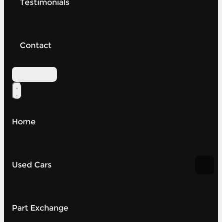
Testimonials
Contact
Contact Us
Home
Used Cars
Part Exchange