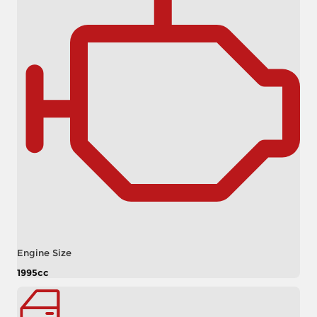
Engine Size
1995cc