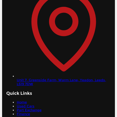
Unit 7, Greenside Farm, Warm Lane, Yeadon,
Leeds,
LS19 7DW
Quick Links
Home
Used Cars
Part Exchange
Finance