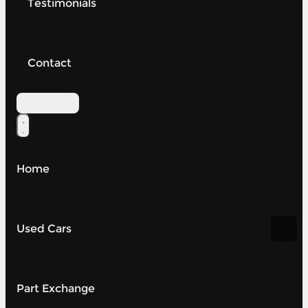
Testimonials
Contact
Contact Us
Home
Used Cars
Part Exchange