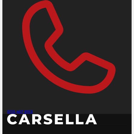
0113 467 9153