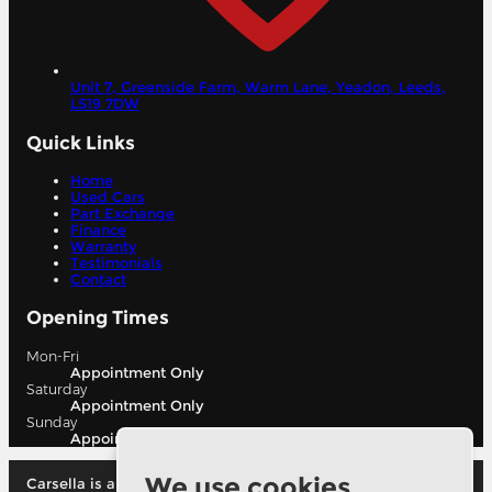
Unit 7, Greenside Farm, Warm Lane, Yeadon,
Leeds,
LS19 7DW
Quick Links
Home
Used Cars
Part Exchange
Finance
Warranty
Testimonials
Contact
Opening Times
Mon-Fri
Appointment Only
Saturday
Appointment Only
Sunday
Appointment Only
We use cookies
Carsella is authorised and regulated by the financial