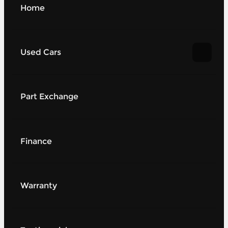
Home
Used Cars
Part Exchange
Finance
Warranty