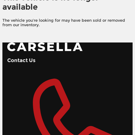
available
The vehicle you’re looking for may have been sold or removed
from our inventory.
Browse Available Vehicles
Contact Us