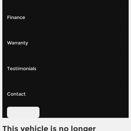
Finance
Warranty
Testimonials
Contact
Contact Us
This vehicle is no longer