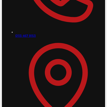
0113 467 9153