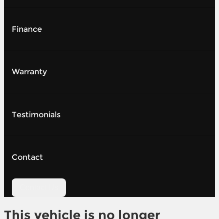
Finance
Warranty
Testimonials
Contact
Contact Us
This vehicle is no longer