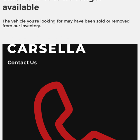
available
The vehicle you’re looking for may have been sold or removed
from our inventory.
Browse Available Vehicles
Contact Us