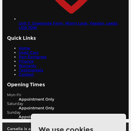
Unit 7, Greenside Farm, Warm Lane, Yeadon,
Leeds,
LS19 7DW
Quick Links
Home
Used Cars
Part Exchange
Finance
Warranty
Testimonials
Contact
Opening Times
Mon-Fri
Appointment Only
Saturday
Appointment Only
Sunday
Appointment Only
We use cookies
Carsella is authorised and regulated by the financial