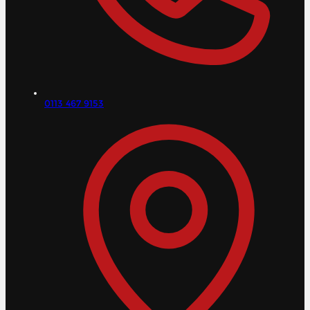
0113 467 9153