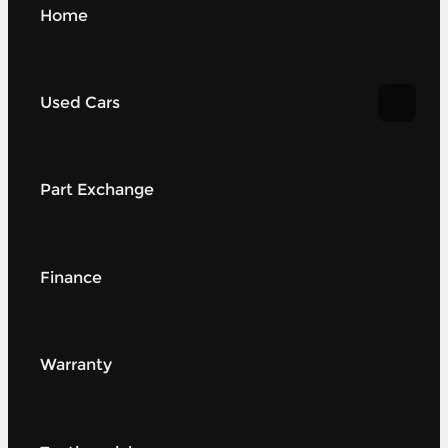
Home
Used Cars
Part Exchange
Finance
Warranty