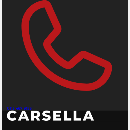
0113 467 9153