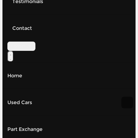
Testimonials
Contact
Contact Us
Home
Used Cars
Part Exchange