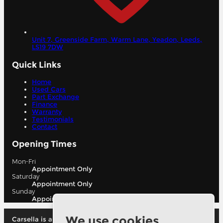
Unit 7, Greenside Farm, Warm Lane, Yeadon,
Leeds,
LS19 7DW
Quick Links
Home
Used Cars
Part Exchange
Finance
Warranty
Testimonials
Contact
Opening Times
Mon-Fri
Appointment Only
Saturday
Appointment Only
Sunday
Appointment Only
We use cookies
Carsella is authorised and regulated by the financial