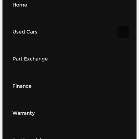
Home
Used Cars
Part Exchange
Finance
Warranty