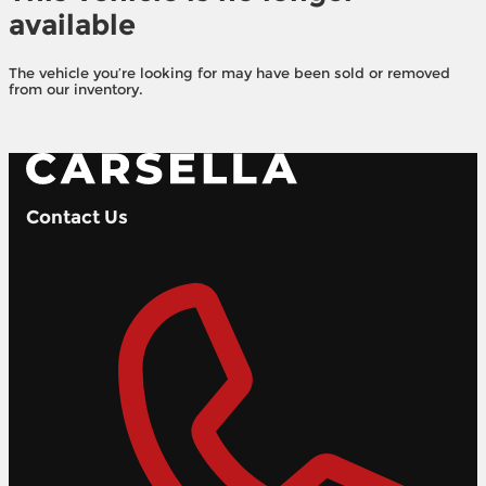
available
The vehicle you’re looking for may have been sold or removed
from our inventory.
Browse Available Vehicles
Contact Us