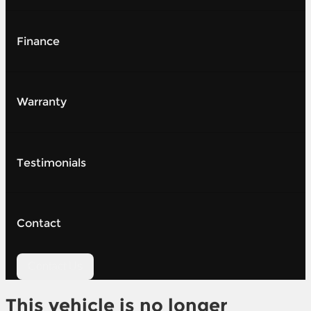
Finance
Warranty
Testimonials
Contact
Contact Us
This vehicle is no longer