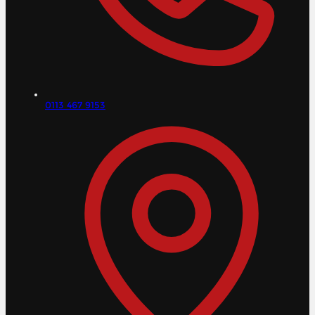
0113 467 9153