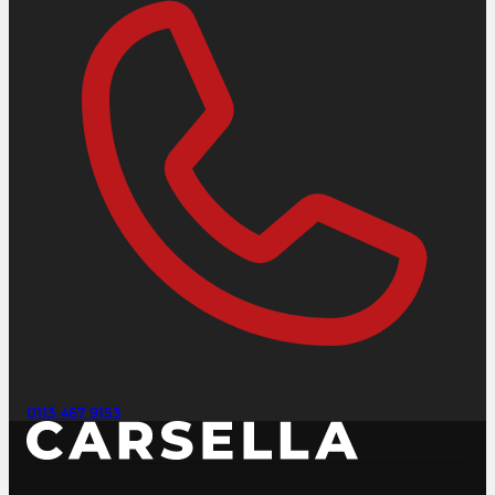
0113 467 9153