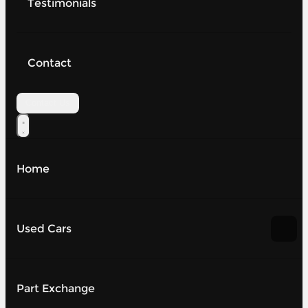
Testimonials
Contact
Contact Us
Home
Used Cars
Part Exchange