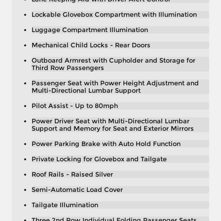
Lockable Glovebox Compartment with Illumination
Luggage Compartment Illumination
Mechanical Child Locks - Rear Doors
Outboard Armrest with Cupholder and Storage for
Third Row Passengers
Passenger Seat with Power Height Adjustment and
Multi-Directional Lumbar Support
Pilot Assist - Up to 80mph
Power Driver Seat with Multi-Directional Lumbar
Support and Memory for Seat and Exterior Mirrors
Power Parking Brake with Auto Hold Function
Private Locking for Glovebox and Tailgate
Roof Rails - Raised Silver
Semi-Automatic Load Cover
Tailgate Illumination
Three 2nd Row Individual Folding Passenger Seats