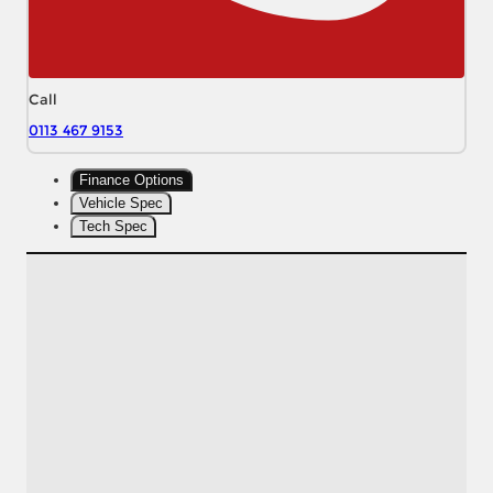
Call
0113 467 9153
Finance Options
Vehicle Spec
Tech Spec