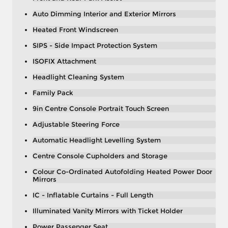
Auto Dimming Interior and Exterior Mirrors
Heated Front Windscreen
SIPS - Side Impact Protection System
ISOFIX Attachment
Headlight Cleaning System
Family Pack
9in Centre Console Portrait Touch Screen
Adjustable Steering Force
Automatic Headlight Levelling System
Centre Console Cupholders and Storage
Colour Co-Ordinated Autofolding Heated Power Door
Mirrors
IC - Inflatable Curtains - Full Length
Illuminated Vanity Mirrors with Ticket Holder
Power Passenger Seat