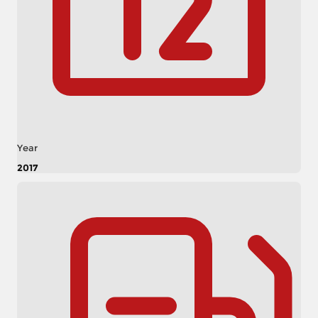
Year
2017