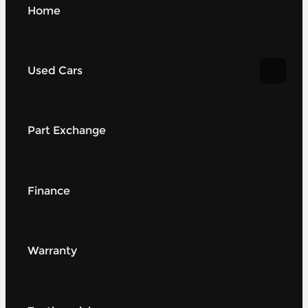
Home
Used Cars
Part Exchange
Finance
Warranty