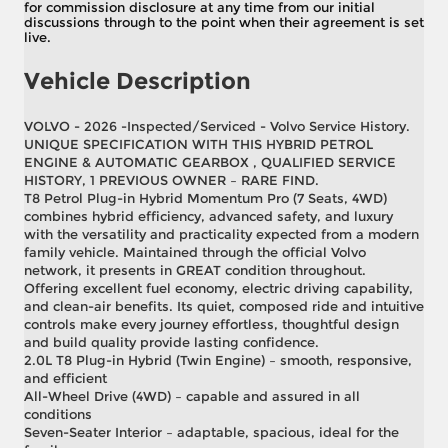
for commission disclosure at any time from our initial
discussions through to the point when their agreement is set
live.
Vehicle Description
VOLVO - 2026 -Inspected/Serviced - Volvo Service History.
UNIQUE SPECIFICATION WITH THIS HYBRID PETROL
ENGINE & AUTOMATIC GEARBOX , QUALIFIED SERVICE
HISTORY, 1 PREVIOUS OWNER – RARE FIND.
T8 Petrol Plug-in Hybrid Momentum Pro (7 Seats, 4WD)
combines hybrid efficiency, advanced safety, and luxury
with the versatility and practicality expected from a modern
family vehicle. Maintained through the official Volvo
network, it presents in GREAT condition throughout.
Offering excellent fuel economy, electric driving capability,
and clean-air benefits. Its quiet, composed ride and intuitive
controls make every journey effortless, thoughtful design
and build quality provide lasting confidence.
2.0L T8 Plug-in Hybrid (Twin Engine) – smooth, responsive,
and efficient
All-Wheel Drive (4WD) – capable and assured in all
conditions
Seven-Seater Interior – adaptable, spacious, ideal for the