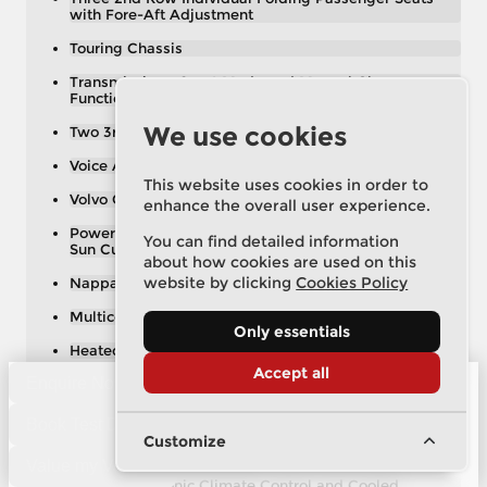
with Fore-Aft Adjustment
Touring Chassis
Transmission - Sport Mode and Manual Change
Functions
We use cookies
Two 3rd Row Individual Folding Passenger Seats
Voice Activated Control for Key Functions
This website uses cookies in order to
Volvo On Call with App
enhance the overall user experience.
Power Glass Tilt and Slide Panoramic Sunroof with
You can find detailed information
Sun Curtain
about how cookies are used on this
website by clicking
Cookies Policy
Nappa Soft Leather - Charcoal
Multicolour Theatre Lighting
Only essentials
Heated Windscreen Washer Nozzles
Accept all
Enquire Now
19in Alloy Wheels - 6-Spoke Turbine
2 x USB Hub
Book Test Drive
Customize
3rd Row Air Conditioning
Value my Vehicle
4-Zone Electronic Climate Control and Cooled