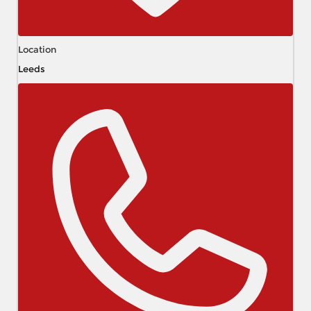
Location
Leeds