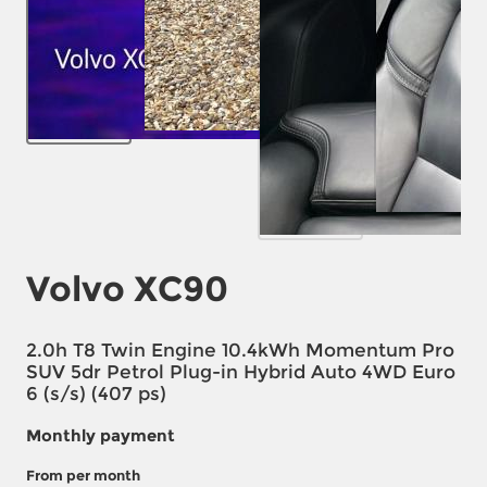
Volvo XC90
2.0h T8 Twin Engine 10.4kWh Momentum Pro
SUV 5dr Petrol Plug-in Hybrid Auto 4WD Euro
6 (s/s) (407 ps)
Monthly payment
From
per month