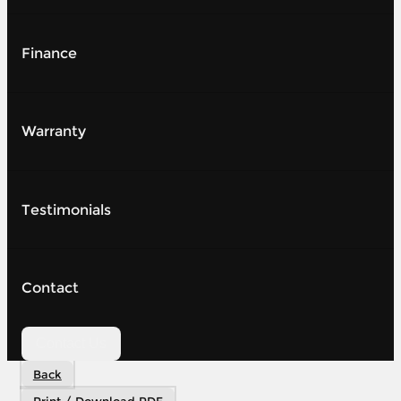
Finance
Warranty
Testimonials
Contact
Contact Us
Back