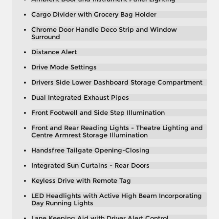
Cargo Divider with Grocery Bag Holder
Chrome Door Handle Deco Strip and Window
Surround
Distance Alert
Drive Mode Settings
Drivers Side Lower Dashboard Storage Compartment
Dual Integrated Exhaust Pipes
Front Footwell and Side Step Illumination
Front and Rear Reading Lights - Theatre Lighting and
Centre Armrest Storage Illumination
Handsfree Tailgate Opening-Closing
Integrated Sun Curtains - Rear Doors
Keyless Drive with Remote Tag
LED Headlights with Active High Beam Incorporating
Day Running Lights
Lane Keeping Aid with Driver Alert Control