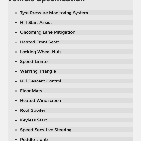
Tyre Pressure Monitoring System
Hill Start Assist
Oncoming Lane Mitigation
Heated Front Seats
Locking Wheel Nuts
Speed Limiter
Warning Triangle
Hill Descent Control
Floor Mats
Heated Windscreen
Roof Spoiler
Keyless Start
Speed Sensitive Steering
Puddle Lights