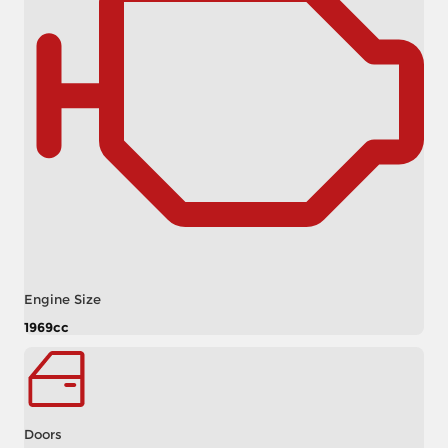
Engine Size
1969cc
Doors