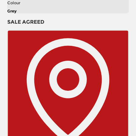
Colour
Grey
SALE AGREED