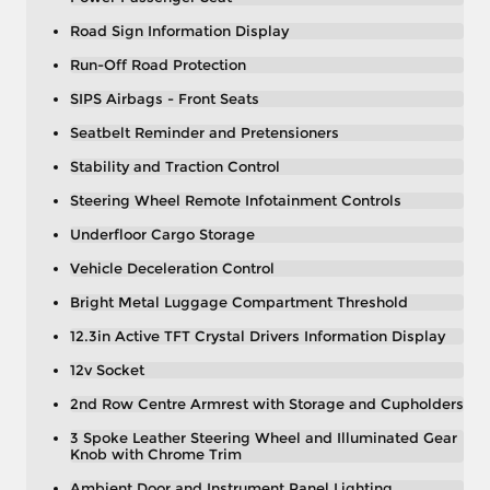
Road Sign Information Display
Run-Off Road Protection
SIPS Airbags - Front Seats
Seatbelt Reminder and Pretensioners
Stability and Traction Control
Steering Wheel Remote Infotainment Controls
Underfloor Cargo Storage
Vehicle Deceleration Control
Bright Metal Luggage Compartment Threshold
12.3in Active TFT Crystal Drivers Information Display
12v Socket
2nd Row Centre Armrest with Storage and Cupholders
3 Spoke Leather Steering Wheel and Illuminated Gear
Knob with Chrome Trim
Ambient Door and Instrument Panel Lighting