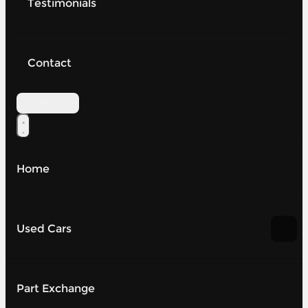
Testimonials
Contact
Contact Us
Home
Used Cars
Part Exchange