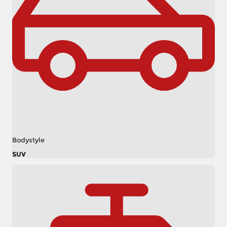
Bodystyle
SUV