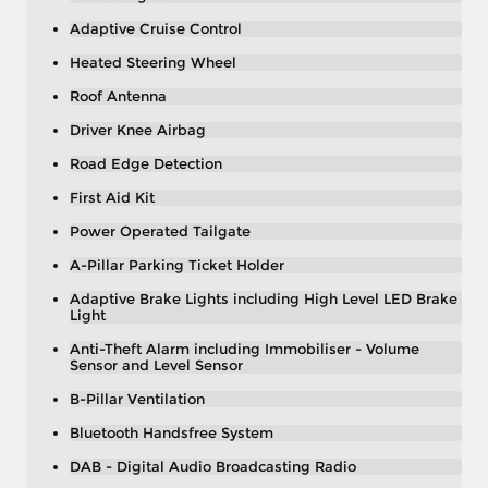
Adaptive Cruise Control
Heated Steering Wheel
Roof Antenna
Driver Knee Airbag
Road Edge Detection
First Aid Kit
Power Operated Tailgate
A-Pillar Parking Ticket Holder
Adaptive Brake Lights including High Level LED Brake
Light
Anti-Theft Alarm including Immobiliser - Volume
Sensor and Level Sensor
B-Pillar Ventilation
Bluetooth Handsfree System
DAB - Digital Audio Broadcasting Radio