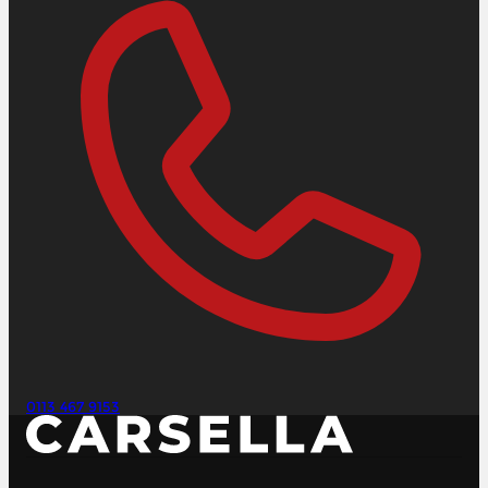
0113 467 9153