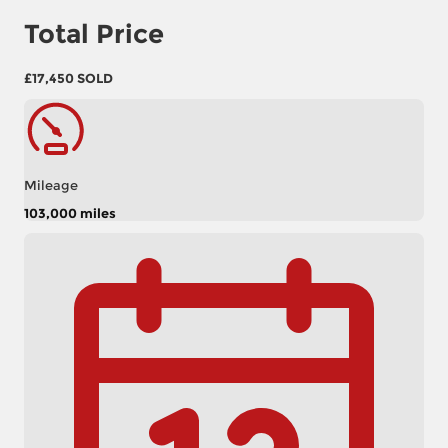
Total Price
£17,450
SOLD
Mileage
103,000 miles