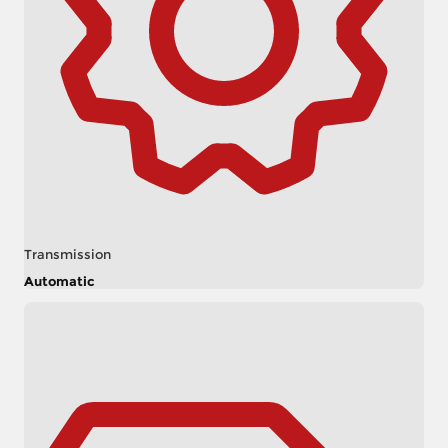
Transmission
Automatic