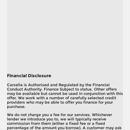
Financial Disclosure
Carsella is Authorised and Regulated by the Financial
Conduct Authority. Finance Subject to status. Other offers
may be available but cannot be used in conjunction with this
offer. We work with a number of carefully selected credit
providers who may be able to offer you finance for your
purchase.
We do not charge you a fee for our services. Whichever
lender we introduce you to, we will typically receive
commission from them (either a fixed fee or a fixed
percentage of the amount you borrow). A customer may ask