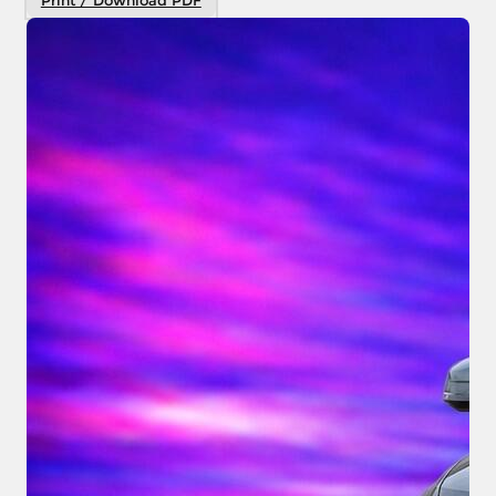
Print / Download PDF