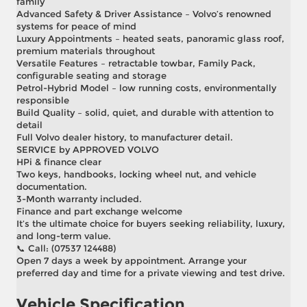
family
Advanced Safety & Driver Assistance – Volvo’s renowned
systems for peace of mind
Luxury Appointments – heated seats, panoramic glass roof,
premium materials throughout
Versatile Features – retractable towbar, Family Pack,
configurable seating and storage
Petrol-Hybrid Model – low running costs, environmentally
responsible
Build Quality – solid, quiet, and durable with attention to
detail
Full Volvo dealer history, to manufacturer detail.
SERVICE by APPROVED VOLVO
HPi & finance clear
Two keys, handbooks, locking wheel nut, and vehicle
documentation.
3-Month warranty included.
Finance and part exchange welcome
It’s the ultimate choice for buyers seeking reliability, luxury,
and long-term value.
📞 Call: (07537 124488)
Open 7 days a week by appointment. Arrange your
preferred day and time for a private viewing and test drive.
Vehicle Specification