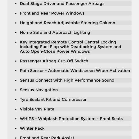
Dual Stage Driver and Passenger Airbags
Front and Rear Power Windows
Height and Reach Adjustable Steering Column
Home Safe and Approach Lighting
Key Integrated Remote Control Central Locking
including Fuel Flap with Deadlocking System and
Auto Open-Close Power Windows
Passenger Airbag Cut-Off Switch
Rain Sensor - Automatic Windscreen Wiper Activation
Sensus Connect with High Performance Sound
Sensus Navigation
Tyre Sealant Kit and Compressor
Visible VIN Plate
WHIPS - Whiplash Protection System - Front Seats
Winter Pack
Front and Rear Park Assist