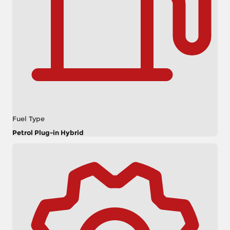
Fuel Type
Petrol Plug-in Hybrid