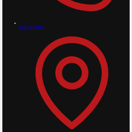
0113 467 9153