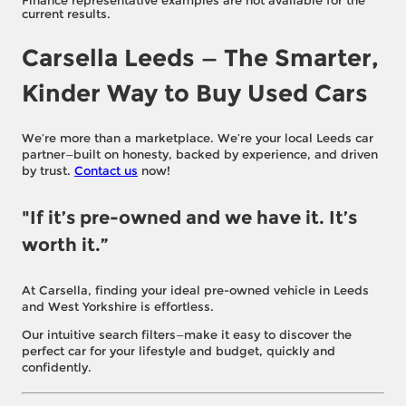
Finance representative examples are not available for the
current results.
Carsella Leeds — The Smarter,
Kinder Way to Buy Used Cars
We’re more than a marketplace. We’re your local Leeds car
partner—built on honesty, backed by experience, and driven
by trust.
Contact us
now!
"If it’s pre-owned and we have it. It’s
worth it.”
At Carsella, finding your ideal pre-owned vehicle in Leeds
and West Yorkshire is effortless.
Our intuitive search filters—make it easy to discover the
perfect car for your lifestyle and budget, quickly and
confidently.