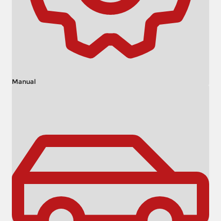
Manual