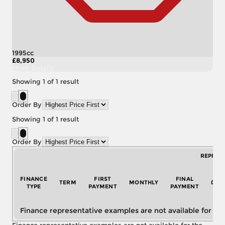
1995cc
£8,950
More Details
Showing
1
of
1
result
Order By
Showing
1
of
1
result
Order By
REPRES
FINANCE
FIRST
FINAL
TERM
MONTHLY
DEP
TYPE
PAYMENT
PAYMENT
Finance representative examples are not available for the