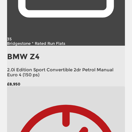
35
Bridgestone * Rated Run Flats
BMW Z4
2.0i Edition Sport Convertible 2dr Petrol Manual
Euro 4 (150 ps)
£8,950