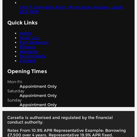
Unit 7, Greenside Farm, Warm Lane, Yeadon,
Leeds,
LS19 7DW
Quick Links
Home
Used Cars
Part Exchange
Finance
Warranty
Testimonials
Contact
Opening Times
Mon-Fri
Appointment Only
Saturday
Appointment Only
Sunday
Appointment Only
Carsella is authorised and regulated by the financial
conduct authority.
Rates From 10.9% APR Representative Example: Borrowing
£7,500 over 4 years. Representative 19.9% APR fixed.