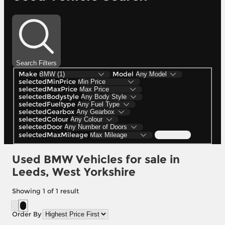
Search Filters
Make
Model
selectedMinPrice
selectedMaxPrice
selectedBodystyle
selectedFueltype
selectedGearbox
selectedColour
selectedDoor
selectedMaxMileage
Search (1)
Used BMW Vehicles for sale in
Leeds, West Yorkshire
Showing
1
of
1
result
Order By