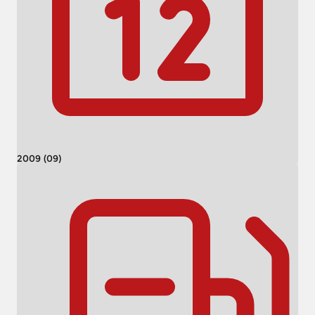
2009 (09)