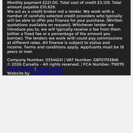
Monthly payment £221.00. Total cost of credit £3,129. Total
amount payable £10,629.
We act as a credit broker not a lender. We work with a
number of carefully selected credit providers who typically
will be able to offer you finance for your purchase. (Written
quotations available on request). Whichever lender we
introduce you to, we will typically receive a fee from them
(either a fixed fee or a percentage of the amount you
borrow). The lenders we work with could pay commissions
at different rates. All finance is subject to status and
income. Terms and conditions apply. Applicants must be 18
years or over.
Company Number: 03344241
|
VAT Number: GB721733846
© 2026 Carsella - All rights reserved. | FCA Number: 719370
Cookie Policy
|
Privacy Policy
Website by
AutoWeb Design