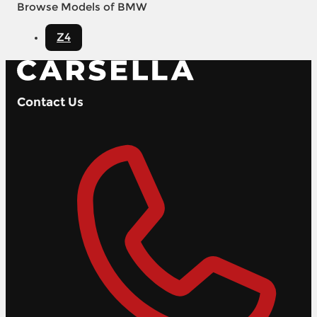
Browse Models of BMW
Z4
Contact Us