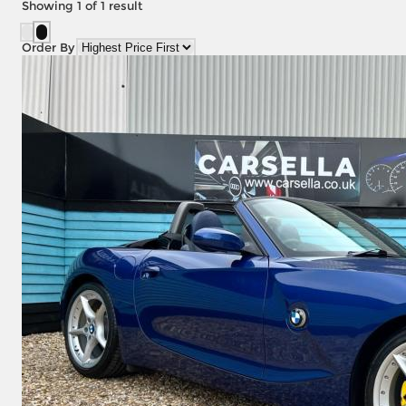
Showing
1
of
1
result
Order By