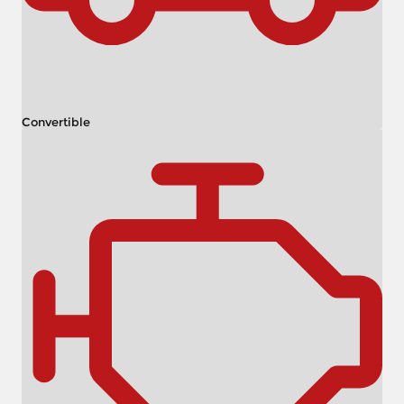
Convertible