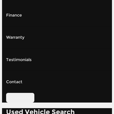
Finance
Warranty
Testimonials
Contact
Contact Us
Used Vehicle Search