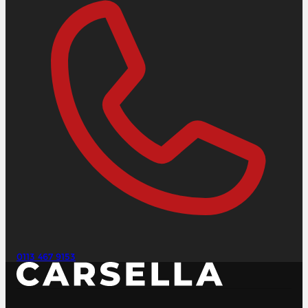
0113 467 9153