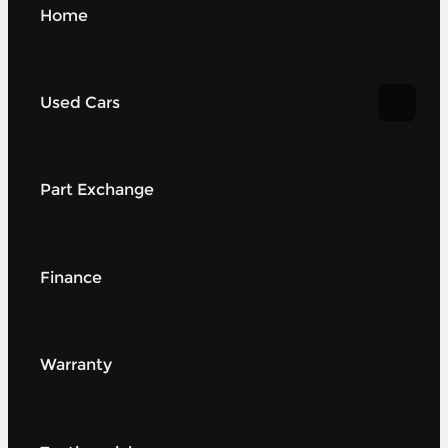
Home
Used Cars
Part Exchange
Finance
Warranty