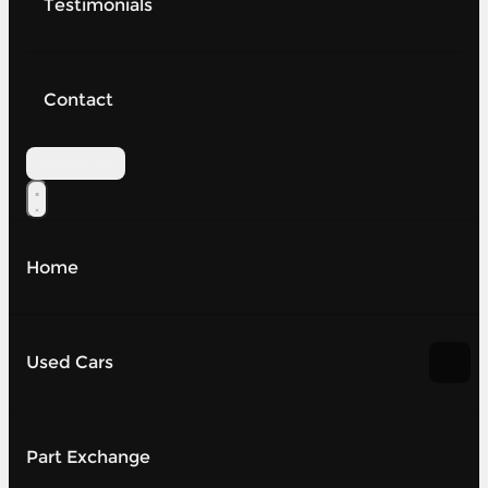
Testimonials
Contact
Contact Us
Home
Used Cars
Part Exchange