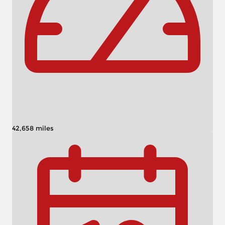
42,658 miles