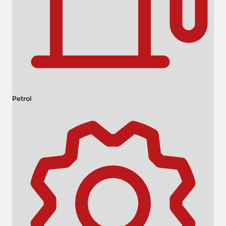
Petrol